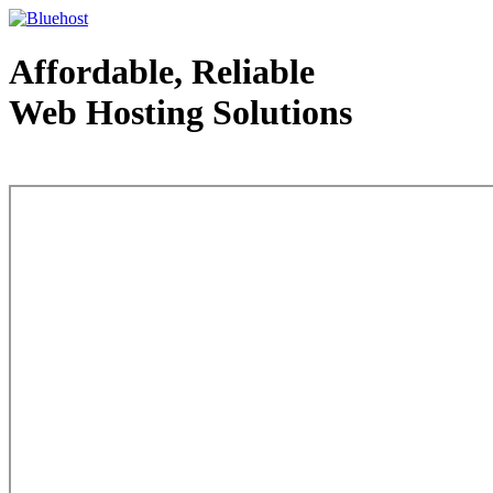
Affordable, Reliable
Web Hosting Solutions
Web Hosting - courtesy of www.bluehost.com